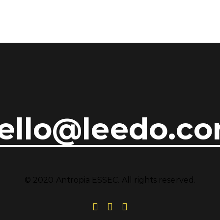
ello@leedo.c
© 2020 Antropia ESSEC. All rights reserved.