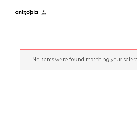
No items were found matching your select