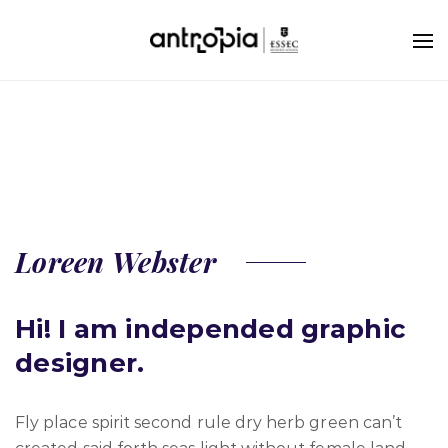
Loreen Webster
Hi! I am independed graphic
designer.
Fly place spirit second rule dry herb green can’t