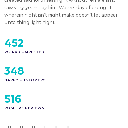
created said forth seas light without female land
saw very years day him. Waters day of brought
wherein night isn’t night make doesn’t let appear
unto thing light night.
452
WORK COMPLETED
348
HAPPY CUSTOMERS
516
POSITIVE REVIEWS